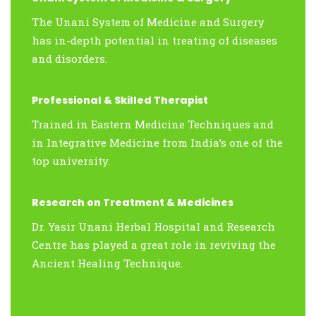
The Unani System of Medicine and Surgery
has in-depth potential in treating of diseases
and disorders.
Professional & Skilled Therapist
Trained in Eastern Medicine Techniques and
in Integrative Medicine from India’s one of the
top university.
Research on Treatment & Medicines
Dr. Yasir Unani Herbal Hospital and Research
Centre has played a great role in reviving the
Ancient Healing Technique.