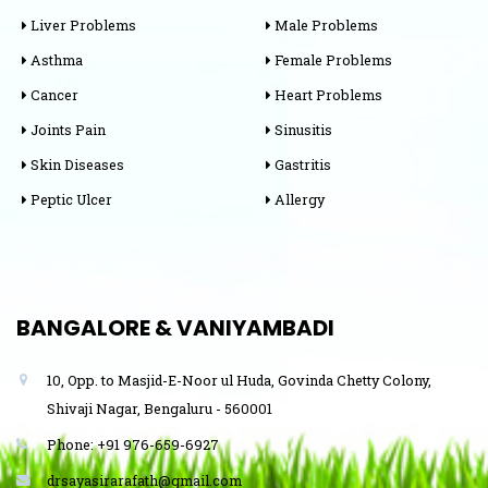
Liver Problems
Male Problems
Asthma
Female Problems
Cancer
Heart Problems
Joints Pain
Sinusitis
Skin Diseases
Gastritis
Peptic Ulcer
Allergy
BANGALORE & VANIYAMBADI
10, Opp. to Masjid-E-Noor ul Huda, Govinda Chetty Colony,
Shivaji Nagar, Bengaluru - 560001
Phone: +91 976-659-6927
drsayasirarafath@gmail.com