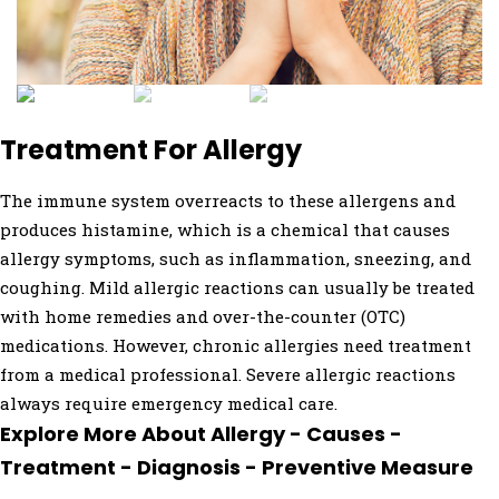
Treatment For Allergy
The immune system overreacts to these allergens and
produces histamine, which is a chemical that causes
allergy symptoms, such as inflammation, sneezing, and
coughing. Mild allergic reactions can usually be treated
with home remedies and over-the-counter (OTC)
medications. However, chronic allergies need treatment
from a medical professional. Severe allergic reactions
always require emergency medical care.
Explore More About Allergy - Causes -
Treatment - Diagnosis - Preventive Measure