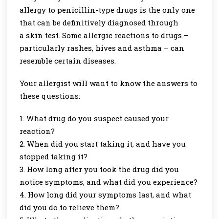
allergy to penicillin-type drugs is the only one
that can be definitively diagnosed through
a skin test. Some allergic reactions to drugs –
particularly rashes, hives and asthma – can
resemble certain diseases.
Your allergist will want to know the answers to
these questions:
What drug do you suspect caused your
reaction?
When did you start taking it, and have you
stopped taking it?
How long after you took the drug did you
notice symptoms, and what did you experience?
How long did your symptoms last, and what
did you do to relieve them?