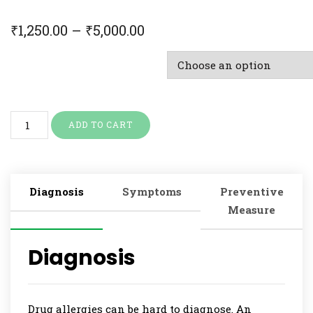
₹
1,250.00
–
₹
5,000.00
Doctor Consultation & Treatment
ADD TO CART
Diagnosis
Symptoms
Preventive
Measure
Diagnosis
Drug allergies can be hard to diagnose. An