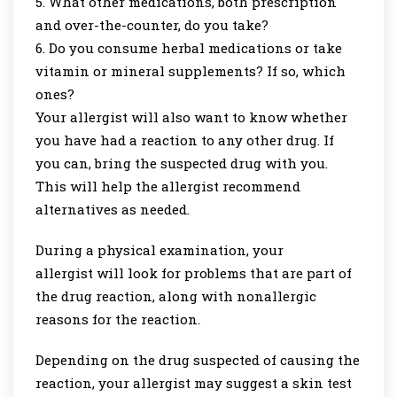
What other medications, both prescription
and over-the-counter, do you take?
Do you consume herbal medications or take
vitamin or mineral supplements? If so, which
ones?
Your allergist will also want to know whether
you have had a reaction to any other drug. If
you can, bring the suspected drug with you.
This will help the allergist recommend
alternatives as needed.
During a physical examination, your
allergist will look for problems that are part of
the drug reaction, along with nonallergic
reasons for the reaction.
Depending on the drug suspected of causing the
reaction, your allergist may suggest a skin test