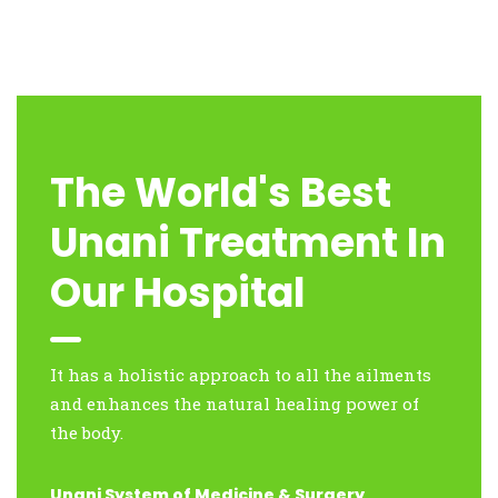
The World's Best
Unani Treatment In
Our Hospital
It has a holistic approach to all the ailments
and enhances the natural healing power of
the body.
Unani System of Medicine & Surgery