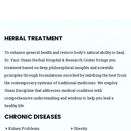
HERBAL TREATMENT
To enhance general health and restore body’s natural ability to heal,
Dr. Yasir Unani Herbal Hospital & Research Center brings you
treatment based on deep philosophical insights and scientific
principles through formulations enriched by imbibing the best from
the contemporary systems of traditional medicines. We employ
Unani Discipline that addresses medical condition with
comprehensive understanding and wisdom to help you lead a
healthy life.
CHRONIC DISEASES
Kidney Problems
Obesity