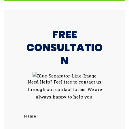
FREE
CONSULTATIO
N
Need Help? Feel free to contact us
through our contact forms. We are
always happy to help you.