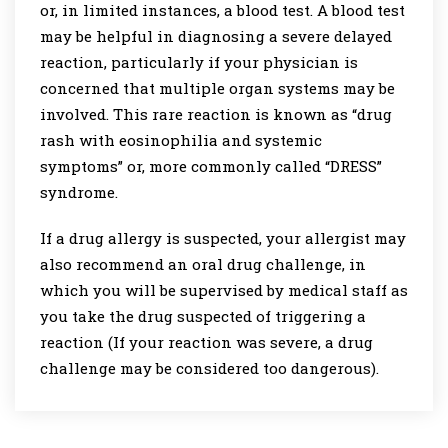
or, in limited instances, a blood test. A blood test
may be helpful in diagnosing a severe delayed
reaction, particularly if your physician is
concerned that multiple organ systems may be
involved. This rare reaction is known as “drug
rash with eosinophilia and systemic
symptoms” or, more commonly called “DRESS”
syndrome.
If a drug allergy is suspected, your allergist may
also recommend an oral drug challenge, in
which you will be supervised by medical staff as
you take the drug suspected of triggering a
reaction (If your reaction was severe, a drug
challenge may be considered too dangerous).