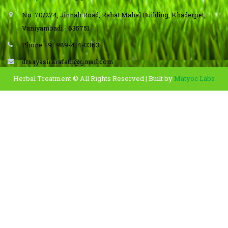
No. 70/274, Jinnah Road, Rahat Mahal Building, Khaderpet,
Vaniyambadi - 635751
Phone:+91 989-414-0363
drsayasirarafath@gmail.com
Herbal Treatment © All Rights Reserved | Built by
Matyoc Labs