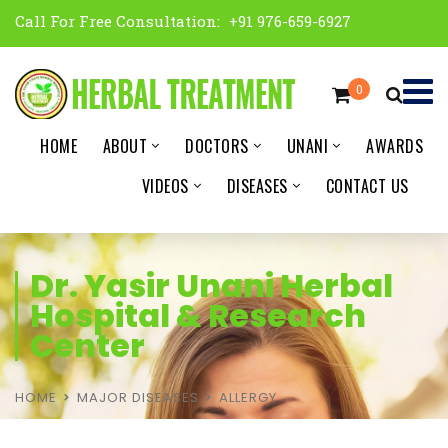
Call For Free Consultation:
+91 976-659-6927
0
HOME
ABOUT
DOCTORS
UNANI
AWARDS
VIDEOS
DISEASES
CONTACT US
Dr. Yasir Unani Herbal
Hospital & Research
Center
HOME
MAJOR DISEASES
ALLERGY