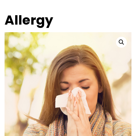
Allergy