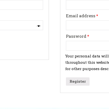
Email address
*
Password
*
Your personal data will
throughout this website
for other purposes desc
Register