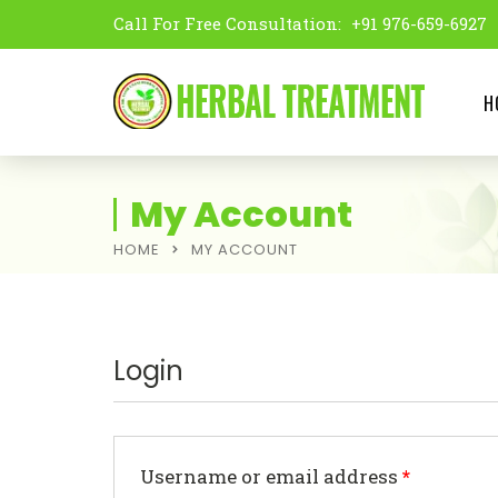
Call For Free Consultation:
+91 976-659-6927
H
My Account
HOME
MY ACCOUNT
Login
Username or email address
*