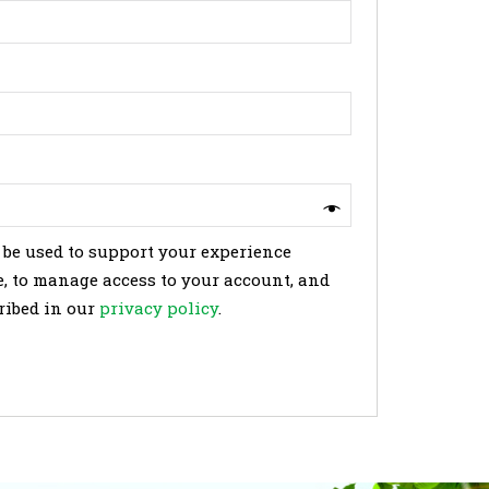
 be used to support your experience
, to manage access to your account, and
ribed in our
privacy policy
.