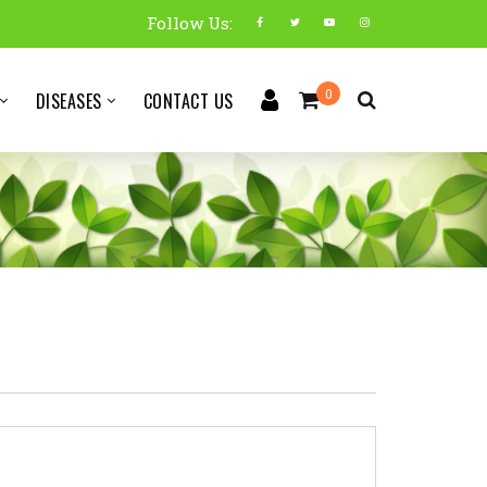
Follow Us:
0
DISEASES
CONTACT US