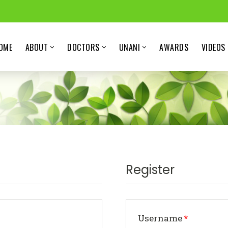
OME
ABOUT
DOCTORS
UNANI
AWARDS
VIDEOS
Register
Username
*