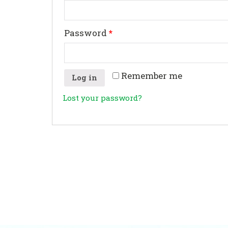
Password
*
Remember me
Log in
Lost your password?