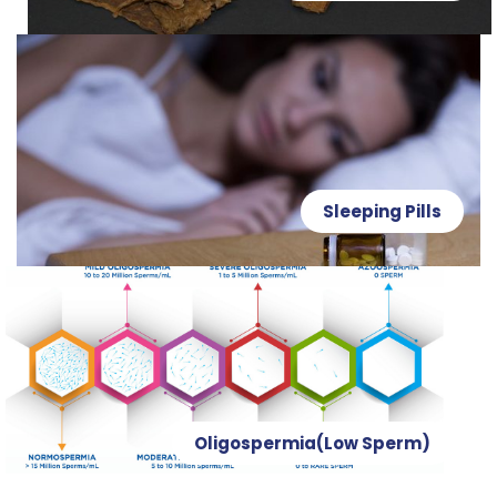
Sleeping Pills
Oligospermia(Low Sperm)