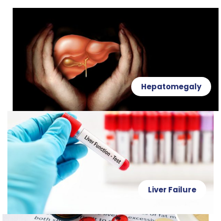
Hepatomegaly
Liver Failure