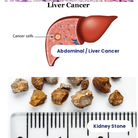
Abdominal / Liver Cancer
Kidney Stone