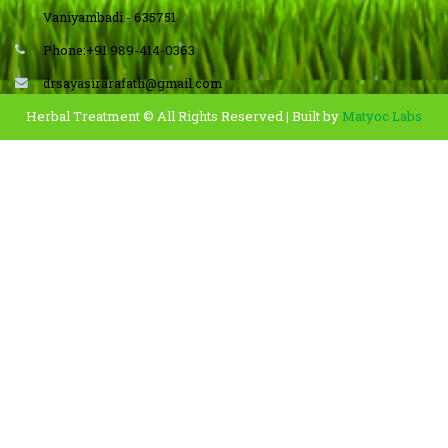
Vaniyambadi - 635751
Phone:+91 989-414-0363
drsayasirarafath@gmail.com
Herbal Treatment © All Rights Reserved | Built by
Matyoc Labs