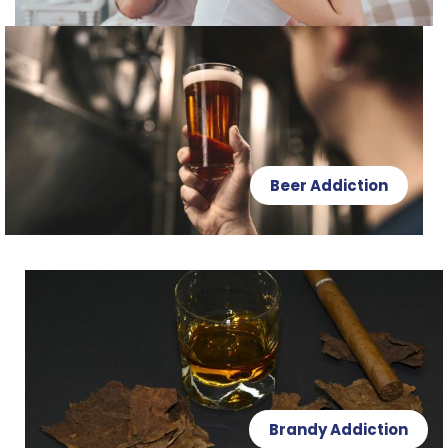
Beer Addiction
Brandy Addiction