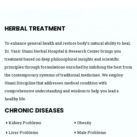
Jaundice
HERBAL TREATMENT
To enhance general health and restore body’s natural ability to heal,
Dr. Yasir Unani Herbal Hospital & Research Center brings you
treatment based on deep philosophical insights and scientific
principles through formulations enriched by imbibing the best from
the contemporary systems of traditional medicines. We employ
Unani Discipline that addresses medical condition with
comprehensive understanding and wisdom to help you lead a
healthy life.
CHRONIC DISEASES
Kidney Problems
Obesity
Liver Problems
Male Problems