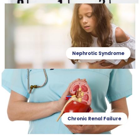
Nephrotic Syndrome
Chronic Renal Failure