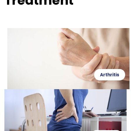
Treatment
Arthritis