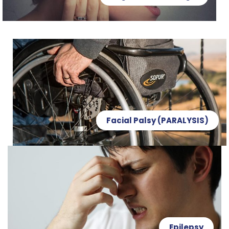
Facial Palsy (PARALYSIS)
Epilepsy