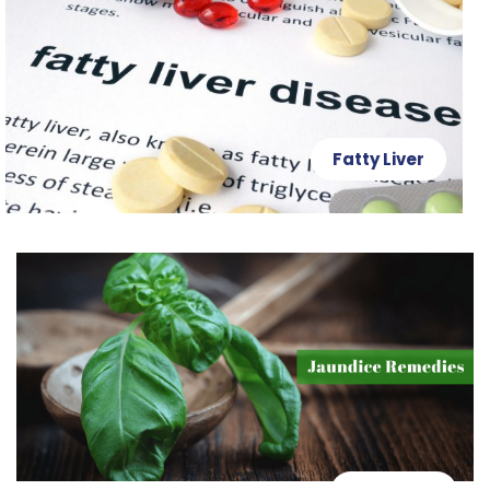
Fatty Liver