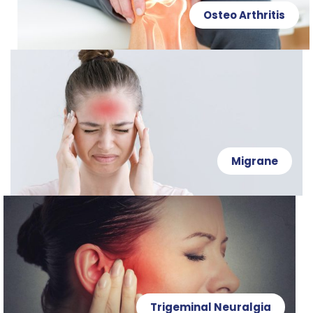
Osteo Arthritis
Migrane
Trigeminal Neuralgia