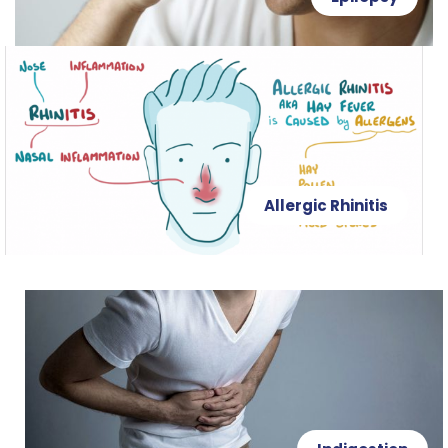
Allergic Rhinitis