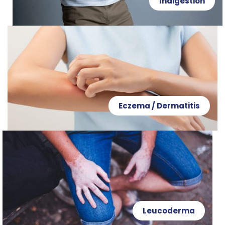
Indigestion
Eczema / Dermatitis
Leucoderma