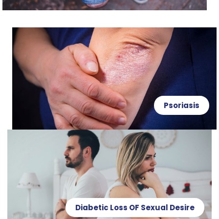
Psoriasis
Diabetic Loss OF Sexual Desire