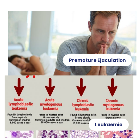
Premature Ejaculation
Leukaemia