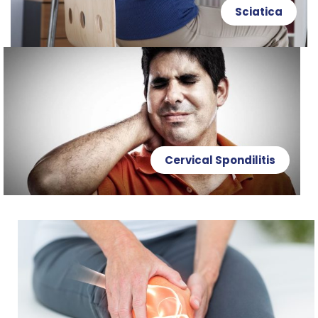
Sciatica
Cervical Spondilitis