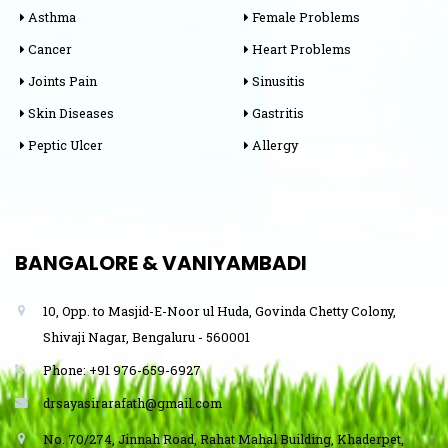
Asthma
Female Problems
Cancer
Heart Problems
Joints Pain
Sinusitis
Skin Diseases
Gastritis
Peptic Ulcer
Allergy
BANGALORE & VANIYAMBADI
10, Opp. to Masjid-E-Noor ul Huda, Govinda Chetty Colony,
Shivaji Nagar, Bengaluru - 560001
Phone: +91 976-659-6927
drsayasirarafath@gmail.com
No. 70/274, Jinnah Road, Rahat Mahal Building, Khaderpet,