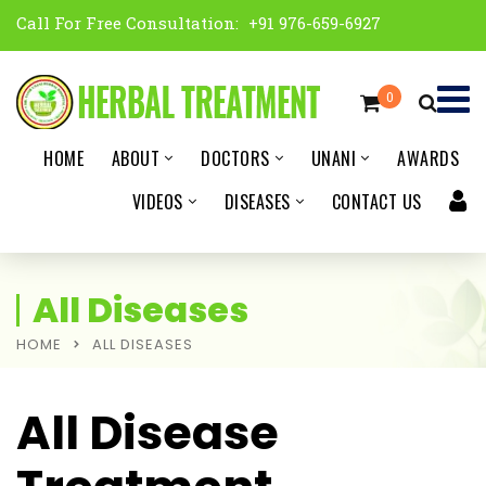
Call For Free Consultation:
+91 976-659-6927
0
HOME
ABOUT
DOCTORS
UNANI
AWARDS
VIDEOS
DISEASES
CONTACT US
All Diseases
HOME
ALL DISEASES
All Disease