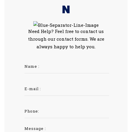
N
Need Help? Feel free to contact us
through our contact forms. We are
always happy to help you.