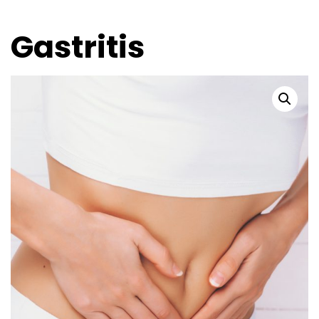
Gastritis