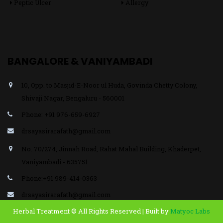
Peptic Ulcer
Allergy
BANGALORE & VANIYAMBADI
10, Opp. to Masjid-E-Noor ul Huda, Govinda Chetty Colony,
Shivaji Nagar, Bengaluru - 560001
Phone: +91 976-659-6927
drsayasirarafath@gmail.com
No. 70/274, Jinnah Road, Rahat Mahal Building, Khaderpet,
Vaniyambadi - 635751
Phone:+91 989-414-0363
drsayasirarafath@gmail.com
Herbal Treatment © All Rights Reserved | Built by
Matyoc Labs