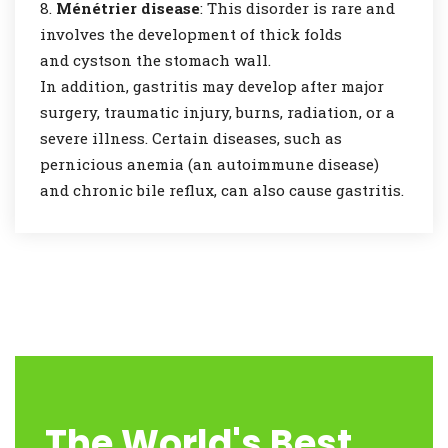
Ménétrier disease
: This disorder is rare and
involves the development of thick folds
and cystson the stomach wall.
In addition, gastritis may develop after major
surgery, traumatic injury, burns, radiation, or a
severe illness. Certain diseases, such as
pernicious anemia (an autoimmune disease)
and chronic bile reflux, can also cause gastritis.
The World's Best