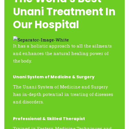
Unani Treatment In
Our Hospital
It has a holistic approach to all the ailments
and enhances the natural healing power of
the body.
Unani System of Medicine & Surgery
The Unani System of Medicine and Surgery
has in-depth potential in treating of diseases
and disorders.
Professional & Skilled Therapist
Trained in Eastern Medicine Techniques and