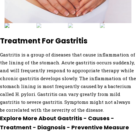
Treatment For Gastritis
Gastritis is a group of diseases that cause inflammation of
the lining of the stomach. Acute gastritis occurs suddenly,
and will frequently respond to appropriate therapy while
chronic gastritis develops slowly. The inflammation of the
stomach lining is most frequently caused by a bacterium
called H. pylori. Gastritis can vary greatly from mild
gastritis to severe gastritis. Symptoms might not always
be correlated with the severity of the disease.
Explore More About Gastritis - Causes -
Treatment - Diagnosis - Preventive Measure