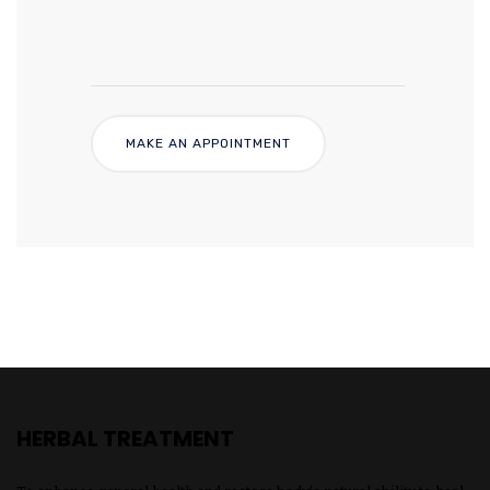
HERBAL TREATMENT