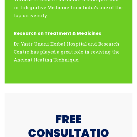
in Integrative Medicine from India’s one of the
top university.
Research on Treatment & Medicines
Dr. Yasir Unani Herbal Hospital and Research
Centre has played a great role in reviving the
Ancient Healing Technique.
FREE
CONSULTATIO