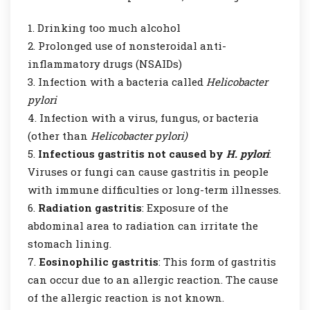
Drinking too much alcohol
Prolonged use of nonsteroidal anti-
inflammatory drugs (NSAIDs)
Infection with a bacteria called
Helicobacter
pylori
Infection with a virus, fungus, or bacteria
(other than
Helicobacter pylori)
Infectious gastritis not caused by
H. pylori
:
Viruses or fungi can cause gastritis in people
with immune difficulties or long-term illnesses.
Radiation gastritis
: Exposure of the
abdominal area to radiation can irritate the
stomach lining.
Eosinophilic gastritis
: This form of gastritis
can occur due to an allergic reaction. The cause
of the allergic reaction is not known.