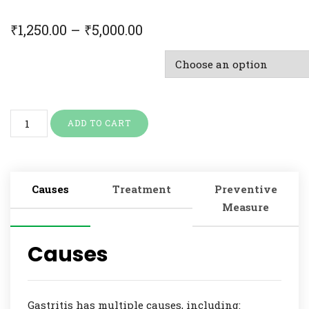
₹
1,250.00
–
₹
5,000.00
Doctor Consultation & Treatment
ADD TO CART
Causes
Treatment
Preventive
Measure
Causes
Gastritis has multiple causes, including: