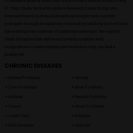
To enhance general health and restore body’s natural ability to heal,
Dr. Yasir Unani Herbal Hospital & Research Center brings you
treatment based on deep philosophical insights and scientific
principles through formulations enriched by imbibing the best from
the contemporary systems of traditional medicines. We employ
Unani Discipline that addresses medical condition with
comprehensive understanding and wisdom to help you lead a
healthy life.
CHRONIC DISEASES
Kidney Problems
Obesity
Liver Problems
Male Problems
Asthma
Female Problems
Cancer
Heart Problems
Joints Pain
Sinusitis
Skin Diseases
Gastritis