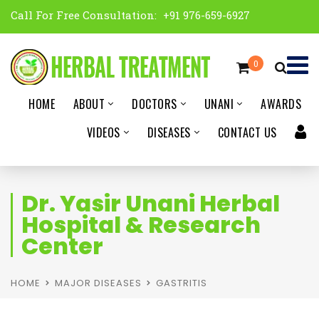
Call For Free Consultation:
+91 976-659-6927
0
HOME
ABOUT
DOCTORS
UNANI
AWARDS
VIDEOS
DISEASES
CONTACT US
Dr. Yasir Unani Herbal
Hospital & Research
Center
HOME
MAJOR DISEASES
GASTRITIS