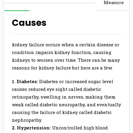
Measure
Causes
kidney failure occurs when a certain disease or
condition impairs kidney function, causing
kidneys to worsen over time. There can be many
reasons for kidney failure but here are a few.
1. Diabetes:
Diabetes or increased sugar level
causes reduced eye sight called diabetic
retinopathy, swelling in nerves, making them
weak called diabetic neuropathy, and eventually
causing the failure of kidney called diabetic
nephropathy.
2. Hypertension:
Uncontrolled high blood