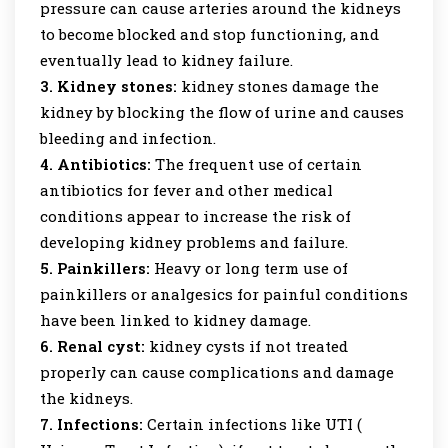
pressure can cause arteries around the kidneys
to become blocked and stop functioning, and
eventually lead to kidney failure.
3. Kidney stones:
kidney stones damage the
kidney by blocking the flow of urine and causes
bleeding and infection.
4. Antibiotics:
The frequent use of certain
antibiotics for fever and other medical
conditions appear to increase the risk of
developing kidney problems and failure.
5. Painkillers:
Heavy or long term use of
painkillers or analgesics for painful conditions
have been linked to kidney damage.
6. Renal cyst:
kidney cysts if not treated
properly can cause complications and damage
the kidneys.
7. Infections:
Certain infections like UTI (