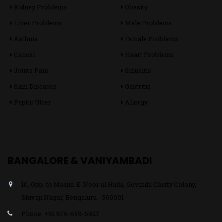
Kidney Problems
Obesity
Liver Problems
Male Problems
Asthma
Female Problems
Cancer
Heart Problems
Joints Pain
Sinusitis
Skin Diseases
Gastritis
Peptic Ulcer
Allergy
BANGALORE & VANIYAMBADI
10, Opp. to Masjid-E-Noor ul Huda, Govinda Chetty Colony,
Shivaji Nagar, Bengaluru - 560001
Phone: +91 976-659-6927