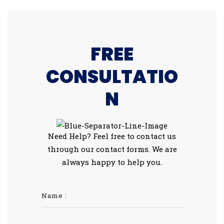
FREE
CONSULTATIO
N
Need Help? Feel free to contact us
through our contact forms. We are
always happy to help you.