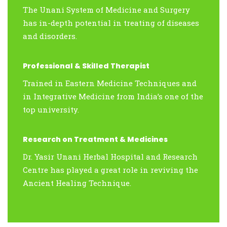
The Unani System of Medicine and Surgery
has in-depth potential in treating of diseases
and disorders.
Professional & Skilled Therapist
Trained in Eastern Medicine Techniques and
in Integrative Medicine from India’s one of the
top university.
Research on Treatment & Medicines
Dr. Yasir Unani Herbal Hospital and Research
Centre has played a great role in reviving the
Ancient Healing Technique.