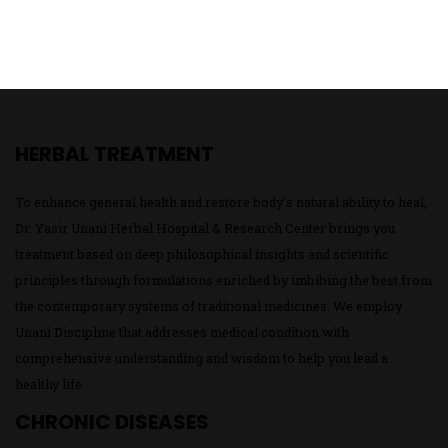
HERBAL TREATMENT
To enhance general health and restore body’s natural ability to heal,
Dr. Yasir Unani Herbal Hospital & Research Center brings you
treatment based on deep philosophical insights and scientific
principles through formulations enriched by imbibing the best from
the contemporary systems of traditional medicines. We employ
Unani Discipline that addresses medical condition with
comprehensive understanding and wisdom to help you lead a
healthy life.
CHRONIC DISEASES