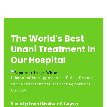
The World's Best
Unani Treatment In
Our Hospital
It has a holistic approach to all the ailments
and enhances the natural healing power of
the body.
Unani System of Medicine & Surgery