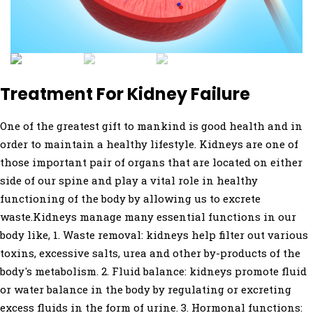
Treatment For Kidney Failure
One of the greatest gift to mankind is good health and in
order to maintain a healthy lifestyle. Kidneys are one of
those important pair of organs that are located on either
side of our spine and play a vital role in healthy
functioning of the body by allowing us to excrete
waste.Kidneys manage many essential functions in our
body like, 1. Waste removal: kidneys help filter out various
toxins, excessive salts, urea and other by-products of the
body's metabolism. 2. Fluid balance: kidneys promote fluid
or water balance in the body by regulating or excreting
excess fluids in the form of urine. 3. Hormonal functions: