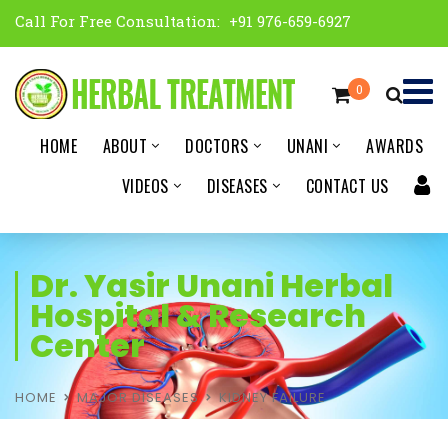
Call For Free Consultation:
+91 976-659-6927
0
HOME
ABOUT
DOCTORS
UNANI
AWARDS
VIDEOS
DISEASES
CONTACT US
Dr. Yasir Unani Herbal
Hospital & Research
Center
HOME
MAJOR DISEASES
KIDNEY FAILURE