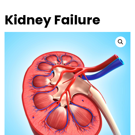
Kidney Failure