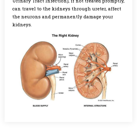
Urinary Tract Infection), if not treated promptly,
can travel to the kidneys through ureter, affect
the neurons and permanently damage your
kidneys.