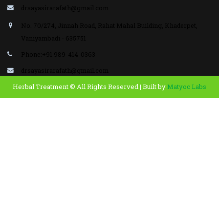
drsayasirarafath@gmail.com
No. 70/274, Jinnah Road, Rahat Mahal Building, Khaderpet,
Vaniyambadi - 635751
Phone:+91 989-414-0363
drsayasirarafath@gmail.com
Herbal Treatment © All Rights Reserved | Built by
Matyoc Labs