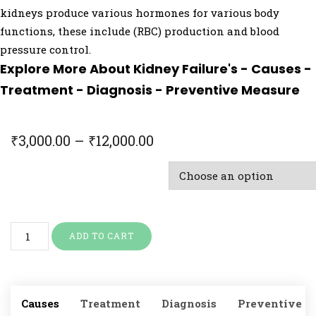
kidneys produce various hormones for various body
functions, these include (RBC) production and blood
pressure control.
Explore More About Kidney Failure's - Causes -
Treatment - Diagnosis - Preventive Measure
₹
3,000.00
–
₹
12,000.00
Doctor Consultation & Treatment
ADD TO CART
Causes
Treatment
Diagnosis
Preventive