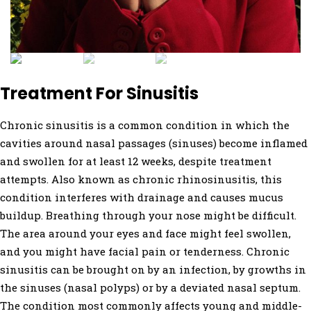
Treatment For Sinusitis
Chronic sinusitis is a common condition in which the
cavities around nasal passages (sinuses) become inflamed
and swollen for at least 12 weeks, despite treatment
attempts. Also known as chronic rhinosinusitis, this
condition interferes with drainage and causes mucus
buildup. Breathing through your nose might be difficult.
The area around your eyes and face might feel swollen,
and you might have facial pain or tenderness. Chronic
sinusitis can be brought on by an infection, by growths in
the sinuses (nasal polyps) or by a deviated nasal septum.
The condition most commonly affects young and middle-