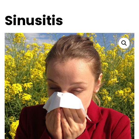
Sinusitis