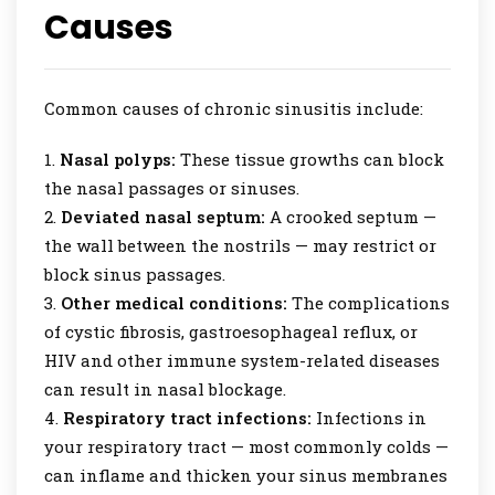
Causes
Common causes of chronic sinusitis include:
Nasal polyps:
These tissue growths can block
the nasal passages or sinuses.
Deviated nasal septum:
A crooked septum —
the wall between the nostrils — may restrict or
block sinus passages.
Other medical conditions:
The complications
of cystic fibrosis, gastroesophageal reflux, or
HIV and other immune system-related diseases
can result in nasal blockage.
Respiratory tract infections:
Infections in
your respiratory tract — most commonly colds —
can inflame and thicken your sinus membranes