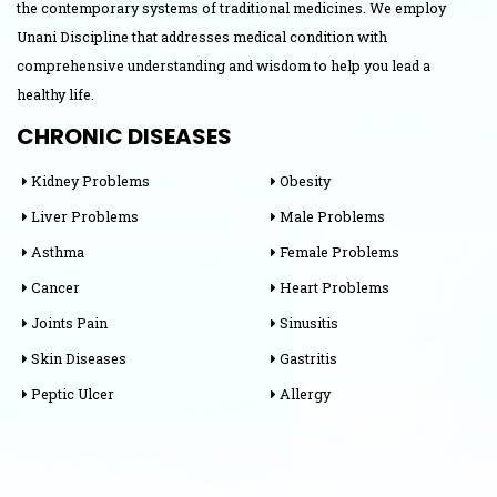
the contemporary systems of traditional medicines. We employ
Unani Discipline that addresses medical condition with
comprehensive understanding and wisdom to help you lead a
healthy life.
CHRONIC DISEASES
Kidney Problems
Obesity
Liver Problems
Male Problems
Asthma
Female Problems
Cancer
Heart Problems
Joints Pain
Sinusitis
Skin Diseases
Gastritis
Peptic Ulcer
Allergy