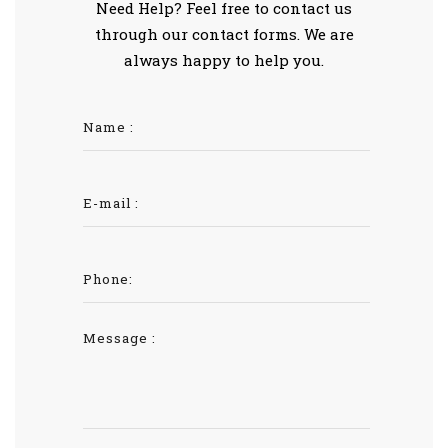
Need Help? Feel free to contact us
through our contact forms. We are
always happy to help you.