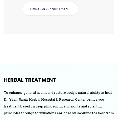
HERBAL TREATMENT
To enhance general health and restore body’s natural ability to heal,
Dr. Yasir Unani Herbal Hospital & Research Center brings you
treatment based on deep philosophical insights and scientific
principles through formulations enriched by imbibing the best from