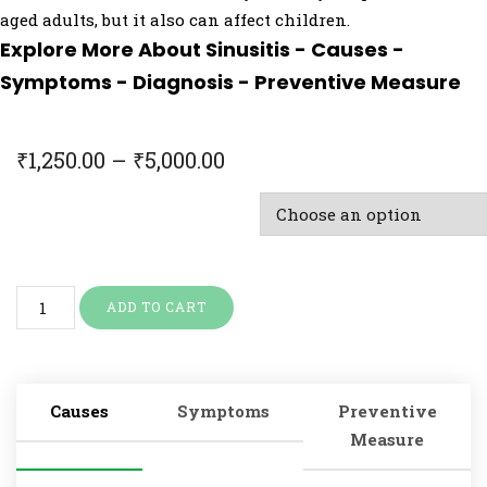
aged adults, but it also can affect children.
Explore More About Sinusitis - Causes -
Symptoms - Diagnosis - Preventive Measure
₹
1,250.00
–
₹
5,000.00
Doctor Consultation & Treatment
ADD TO CART
Causes
Symptoms
Preventive
Measure