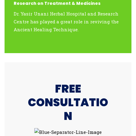
Research on Treatment & Medicines
Dr. Yasir Unani Herbal Hospital and Research
Centre has played a great role in reviving the
Ancient Healing Technique.
FREE
CONSULTATIO
N