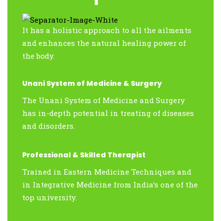
It has a holistic approach to all the ailments
and enhances the natural healing power of
the body.
Unani System of Medicine & Surgery
The Unani System of Medicine and Surgery
has in-depth potential in treating of diseases
and disorders.
Professional & Skilled Therapist
Trained in Eastern Medicine Techniques and
in Integrative Medicine from India’s one of the
top university.