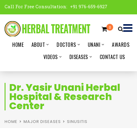
Call For Free Consultation:
+91 976-659-6927
0
HOME
ABOUT
DOCTORS
UNANI
AWARDS
VIDEOS
DISEASES
CONTACT US
Dr. Yasir Unani Herbal
Hospital & Research
Center
HOME
MAJOR DISEASES
SINUSITIS