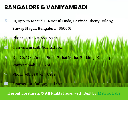
BANGALORE & VANIYAMBADI
10, Opp. to Masjid-E-Noor ul Huda, Govinda Chetty Colony,
Shivaji Nagar, Bengaluru - 560001
Phone: +91 976-659-6927
drsayasirarafath@gmail.com
No. 70/274, Jinnah Road, Rahat Mahal Building, Khaderpet,
Vaniyambadi - 635751
Phone:+91 989-414-0363
drsayasirarafath@gmail.com
Herbal Treatment © All Rights Reserved | Built by
Matyoc Labs