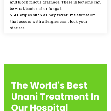
and block mucus drainage. These infections can
be viral, bacterial or fungal.
Allergies such as hay fever:
Inflammation
that occurs with allergies can block your
sinuses.
The World's Best
Unani Treatment In
Our Hospital