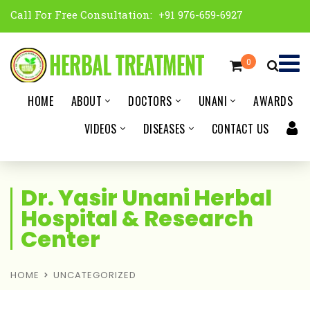
Call For Free Consultation:
+91 976-659-6927
0
HOME
ABOUT
DOCTORS
UNANI
AWARDS
VIDEOS
DISEASES
CONTACT US
Dr. Yasir Unani Herbal
Hospital & Research
Center
HOME
UNCATEGORIZED