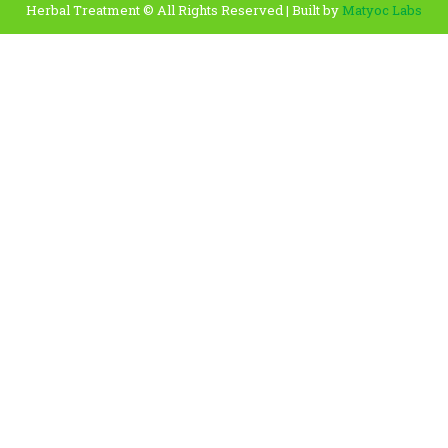
Herbal Treatment © All Rights Reserved | Built by
Matyoc Labs