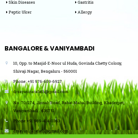
Skin Diseases
Gastritis
Peptic Ulcer
Allergy
BANGALORE & VANIYAMBADI
10, Opp. to Masjid-E-Noor ul Huda, Govinda Chetty Colony,
Shivaji Nagar, Bengaluru - 560001
Phone: +91 976-659-6927
drsayasirarafath@gmail.com
No. 70/274, Jinnah Road, Rahat Mahal Building, Khaderpet,
Vaniyambadi - 635751
Phone:+91 989-414-0363
drsayasirarafath@gmail.com