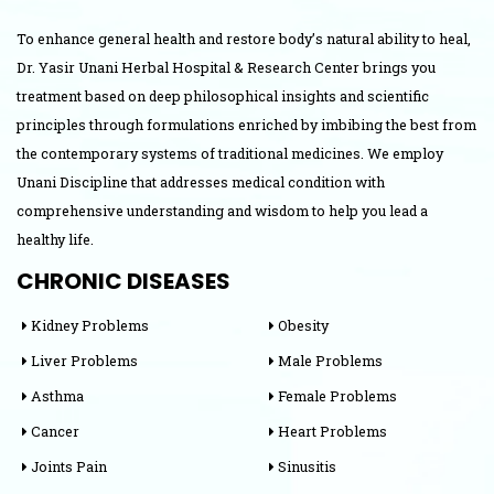
To enhance general health and restore body’s natural ability to heal,
Dr. Yasir Unani Herbal Hospital & Research Center brings you
treatment based on deep philosophical insights and scientific
principles through formulations enriched by imbibing the best from
the contemporary systems of traditional medicines. We employ
Unani Discipline that addresses medical condition with
comprehensive understanding and wisdom to help you lead a
healthy life.
CHRONIC DISEASES
Kidney Problems
Obesity
Liver Problems
Male Problems
Asthma
Female Problems
Cancer
Heart Problems
Joints Pain
Sinusitis