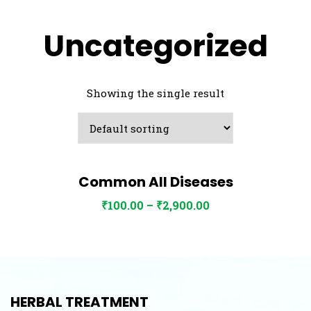
Uncategorized
Showing the single result
Common All Diseases
View Details
Select options
₹
100.00
–
₹
2,900.00
HERBAL TREATMENT