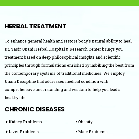
HERBAL TREATMENT
To enhance general health and restore body’s natural ability to heal,
Dr. Yasir Unani Herbal Hospital & Research Center brings you
treatment based on deep philosophical insights and scientific
principles through formulations enriched by imbibing the best from
the contemporary systems of traditional medicines. We employ
Unani Discipline that addresses medical condition with
comprehensive understanding and wisdom to help you lead a
healthy life.
CHRONIC DISEASES
Kidney Problems
Obesity
Liver Problems
Male Problems