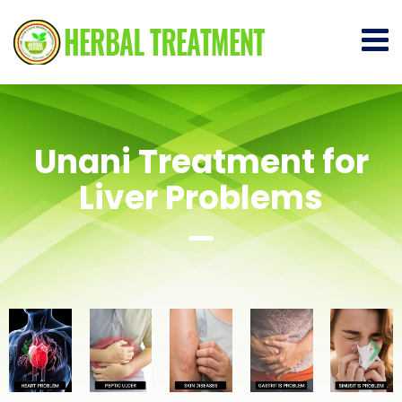
Unani Treatment for
Liver Problems