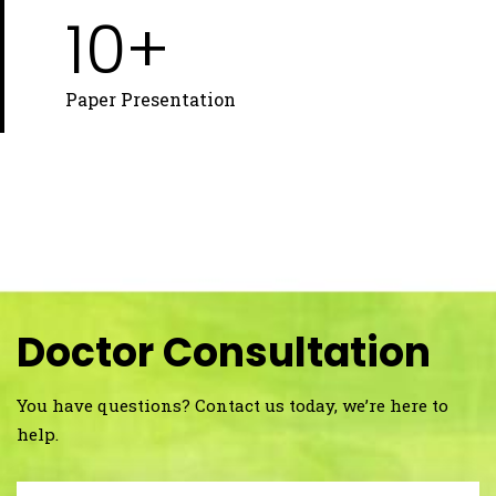
10+
Paper Presentation
Doctor Consultation
You have questions? Contact us today, we’re here to
help.