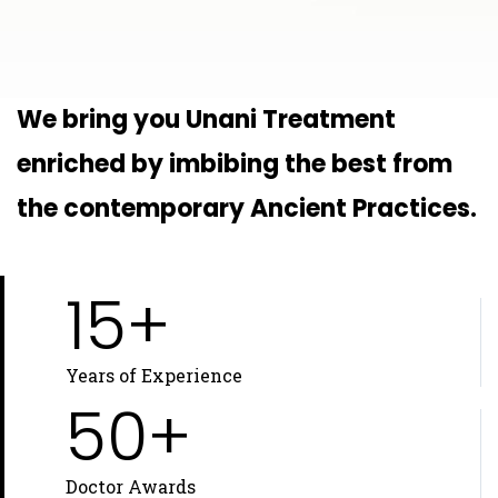
We bring you Unani Treatment
enriched by imbibing the best from
the contemporary Ancient Practices.
15+
Years of Experience
50+
Doctor Awards