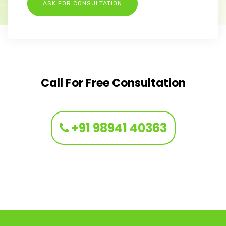
Call For Free Consultation
+91 98941 40363