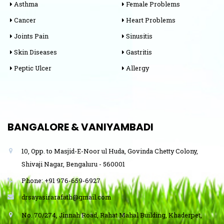
Asthma
Female Problems
Cancer
Heart Problems
Joints Pain
Sinusitis
Skin Diseases
Gastritis
Peptic Ulcer
Allergy
BANGALORE & VANIYAMBADI
10, Opp. to Masjid-E-Noor ul Huda, Govinda Chetty Colony,
Shivaji Nagar, Bengaluru - 560001
Phone: +91 976-659-6927
drsayasirarafath@gmail.com
No. 70/274, Jinnah Road, Rahat Mahal Building, Khaderpet,